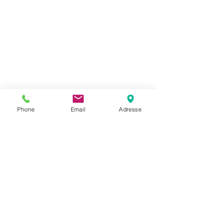
Phone
Email
Adresse
Rosenberger
FRNC
Radiation
SL 114B RK FRNC
Strålekabel
eaky Cables