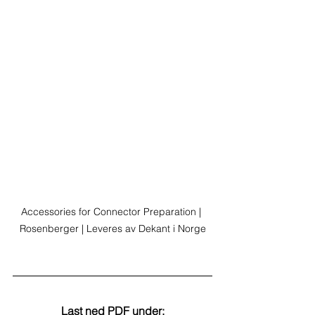
Accessories for Connector Preparation | 
Rosenberger | Leveres av Dekant i Norge
Last ned PDF under: