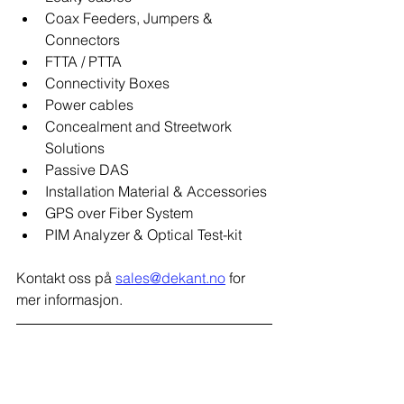
Coax Feeders, Jumpers & 
Connectors
FTTA / PTTA
Connectivity Boxes
Power cables
Concealment and Streetwork 
Solutions
Passive DAS
Installation Material & Accessories
GPS over Fiber System
PIM Analyzer & Optical Test-kit
Kontakt oss på 
sales@dekant.no
 for 
mer informasjon.