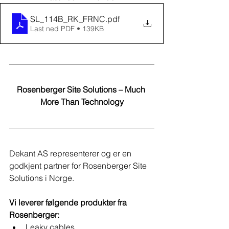
SL_114B_RK_FRNC
.pdf
Last ned PDF • 139KB
Rosenberger Site Solutions – Much 
More Than Technology
Dekant AS representerer og er en 
godkjent partner for Rosenberger Site 
Solutions i Norge.​
Vi leverer følgende produkter fra 
Rosenberger:
Leaky cables