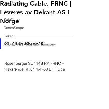
Radiating Cable, FRNC |
Rosenberger
Leveres av Dekant AS i
Comarcom
Norge
DataQube
CommScope
Dekant
SL 114B RK FRNC
ANDREW an Amphenol Company
Rosenberger 
SL 114B RK FRNC
 – 
tilsvarende 
RFX 1 1/4"-50 BHF Dca