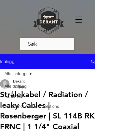
Innlegg
Alle innlegg
Dekant
Alle innlegg
30. jan.
Strålekabel / Radiation /
Kantenna
leaky Cables |
Amphenol Antenna Solutions
Rosenberger | SL 114B RK
Amphenol Procom
FRNC | 1 1/4" Coaxial
SOLiD