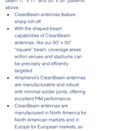
beam 17° x 17° and 35° x 35° patterns 
above. 
CleanBeam antennas feature 
sharp roll-off.
With the shaped-beam 
capabilities of CleanBeam 
antennas, like our 50° x 50° 
“square” beam, coverage areas 
within venues and stadiums can 
be precisely and effiiently 
targeted. 
Amphenol’s CleanBeam antennas 
are manufacturable and robust 
with minimal solder joints, offering 
excellent PIM performance. 
CleanBeam antennas are 
manufactured in North America for 
North American markets and in 
Europe for European markets, so 