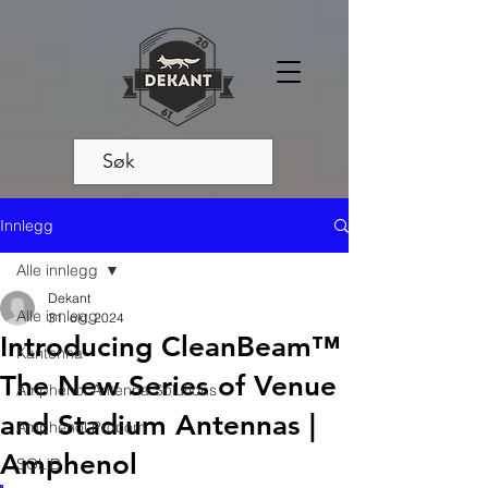
Innlegg
Alle innlegg
Dekant
Alle innlegg
31. okt. 2024
Introducing CleanBeam™
Kantenna
The New Series of Venue
Amphenol Antenna Solutions
and Stadium Antennas |
Amphenol Procom
Amphenol
SOLiD