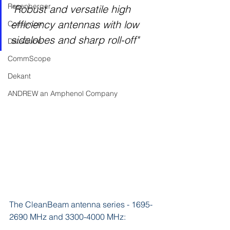
Rosenberger
"Robust and versatile high 
efficiency antennas with low 
Comarcom
sidelobes and sharp roll-off"
DataQube
CommScope
Dekant
ANDREW an Amphenol Company
The CleanBeam antenna series - 1695-
2690 MHz and 3300-4000 MHz: