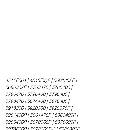
4511F001 | 4513Fxy2 | 5661302E | 
5680302E | 5763470 | 5780400 | 
5780470 | 5796400 | 5798400 | 
5798470 | 5874400 | 5876400 | 
5918300 | 5920300 | 5920370P | 
5961400P | 5961470P | 5963400P | 
5965400P | 5970300P | 5976600P | 
5978600P | 5978600P-3 | 5980300P | 