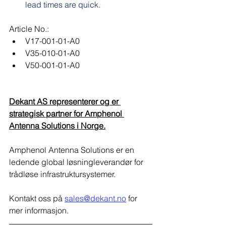
lead times are quick.
Article No.:
V17-001-01-A0
V35-010-01-A0
V50-001-01-A0
Dekant AS representerer og er 
strategisk partner for Amphenol 
Antenna Solutions i Norge.​
Amphenol Antenna Solutions er en 
ledende global løsningleverandør for 
trådløse infrastruktursystemer.
Kontakt oss på 
sales@dekant.no
 for 
mer informasjon.