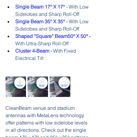
Single Beam 17° X 17°
 - 
With Low 
Sidelobes and Sharp Roll-Off
Single Beam 35° X 35°
 - 
With Low 
Sidelobes and Sharp Roll-Off
Shaped “Square” Beam50° X 50° - 
With Ultra-Sharp Roll-Off
Cluster 4-Beam -
With Fixed 
Electrical Tilt
CleanBeam venue and stadium 
antennas with MetaLens technology 
offer patterns with low sidelobe levels 
in all directions. Check out the single 