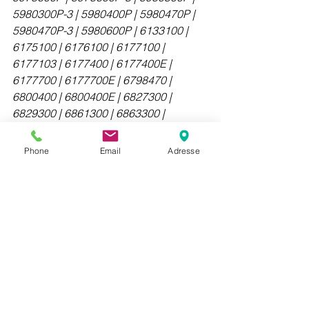
5980300P-3 | 5980400P | 5980470P | 
5980470P-3 | 5980600P | 6133100 | 
6175100 | 6176100 | 6177100 | 
6177103 | 6177400 | 6177400E | 
6177700 | 6177700E | 6798470 | 
6800400 | 6800400E | 6827300 | 
6829300 | 6861300 | 6863300 | 
6876300 | 6876400 | 6878300 | 
6878303 | 6880300 | 6880300E | 
Phone
Email
Adresse
6881300 | 6888300 | 6888303 | 
6888370 | 6888370-3 | 6890300E | 
6896400 | 6898400 | 6898400E | 
MDCU | MDDU | E-Series Panel 
Antennas | High Band Panel Antennas 
| NodeLine Panel Antennas | RET 
Control Systems | Site Solutions | Small 
Cell Antennas | StreamLine Panel 
Antennas | Tri-Sector Antennas | 