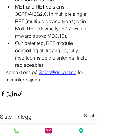
MET and RET versions, 
3GPP/AISG2.0, in multiple single 
RET (multiple device type1) or in 
Multi-RET (device type 17, with fi 
rmware above MD3.10).
Our patented, RET module 
controlling all tilt angles, fully 
inserted inside the antenna (fi eld 
replaceable)
Kontakt oss på 
Sales@dekant.no
 for 
mer informajson
Se alle
Siste innlegg