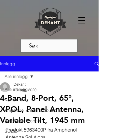
Innlegg
Alle innlegg
Dekant
Alle innlegg
18. aug. 2020
4-Band, 8-Port, 65°,
Kantenna
XPOL, Panel Antenna,
Amphenol Antenna Solutions
Variable Tilt, 1945 mm
Amphenol Procom
Produkt 5963400P fra Amphenol 
SOLiD
Antenna Solutions