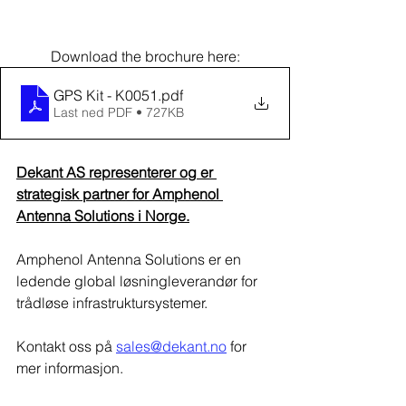
Download the brochure here:
GPS Kit - K0051
.pdf
Last ned PDF • 727KB
Dekant AS representerer og er 
strategisk partner for Amphenol 
Antenna Solutions i Norge.​
Amphenol Antenna Solutions er en 
ledende global løsningleverandør for 
trådløse infrastruktursystemer.
Kontakt oss på 
sales@dekant.no
 for 
mer informasjon.