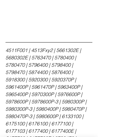
4511F001 | 4513Fxy2 | 5661302E | 
5680302E | 5763470 | 5780400 | 
5780470 | 5796400 | 5798400 | 
5798470 | 5874400 | 5876400 | 
5918300 | 5920300 | 5920370P | 
5961400P | 5961470P | 5963400P | 
5965400P | 5970300P | 5976600P | 
5978600P | 5978600P-3 | 5980300P | 
5980300P-3 | 5980400P | 5980470P | 
5980470P-3 | 5980600P | 6133100 | 
6175100 | 6176100 | 6177100 | 
6177103 | 6177400 | 6177400E | 