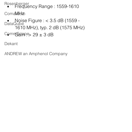
Rosenberger
Frequency Range : 1559-1610 
MHz
Comarcom
Noise Figure : < 3.5 dB (1559 - 
DataQube
1610 MHz), typ. 2 dB (1575 MHz)
CommScope
Gain : > 29 ± 3 dB
Dekant
ANDREW an Amphenol Company