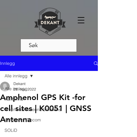
Innlegg
Alle innlegg
Dekant
Alle innlegg
28. nov. 2022
Amphenol GPS Kit -for
Kantenna
cell sites | K0051 | GNSS
Amphenol Antenna Solutions
Antenna
Amphenol Procom
SOLiD