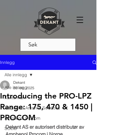
Innlegg
Alle innlegg
Dekant
Alle innlegg
30. okt. 2025
Introducing the PRO-LPZ
Kantenna
Range: 175, 470 & 1450 |
Amphenol Antenna Solutions
PROCOM
Amphenol Procom
Dekant AS er autorisert distributør av 
SOLiD
Amphenol Procom i Norge.