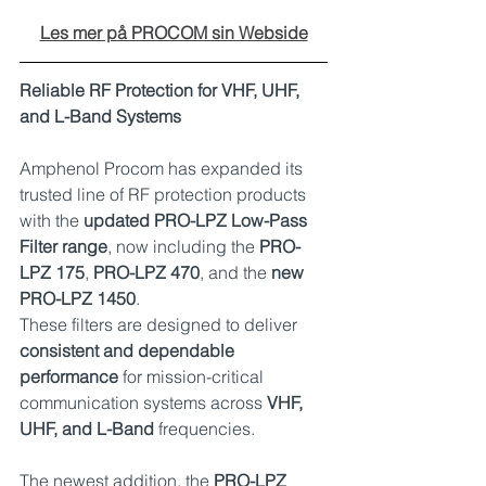
Les mer på PROCOM sin Webside
Reliable RF Protection for VHF, UHF, 
and L-Band Systems
Amphenol Procom has expanded its 
trusted line of RF protection products 
with the 
updated PRO-LPZ Low-Pass 
Filter range
, now including the 
PRO-
LPZ 175
, 
PRO-LPZ 470
, and the 
new 
PRO-LPZ 1450
.
These filters are designed to deliver 
consistent and dependable 
performance
 for mission-critical 
communication systems across 
VHF, 
UHF, and L-Band
 frequencies.
The newest addition, the 
PRO-LPZ 