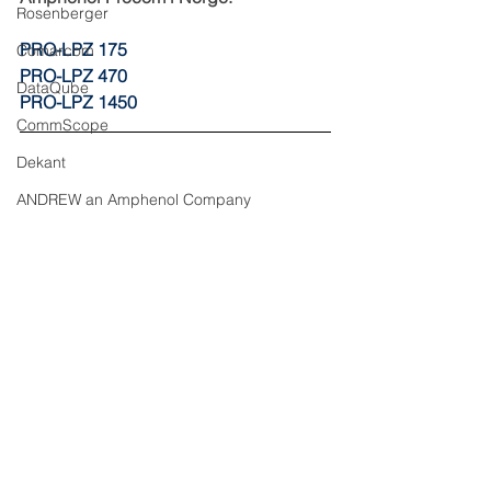
Rosenberger
PRO-LPZ 175
Comarcom
PRO-LPZ 470
DataQube
PRO-LPZ 1450
CommScope
Dekant
ANDREW an Amphenol Company