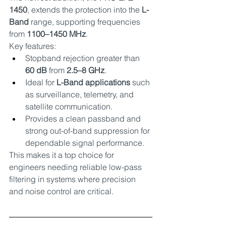
1450
, extends the protection into the 
L-
Band
 range, supporting frequencies 
from 
1100–1450 MHz
.
Key features:
Stopband rejection greater than 
60 dB
 from 
2.5–8 GHz
.
Ideal for 
L-Band applications
 such 
as surveillance, telemetry, and 
satellite communication.
Provides a clean passband and 
strong out-of-band suppression for 
dependable signal performance.
This makes it a top choice for 
engineers needing reliable low-pass 
filtering in systems where precision 
and noise control are critical.