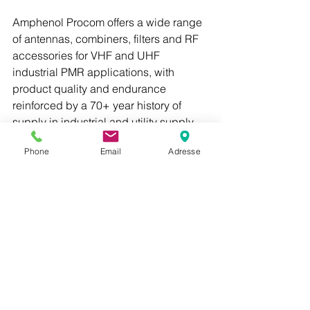
Amphenol Procom offers a wide range 
of antennas, combiners, filters and RF 
accessories for VHF and UHF 
industrial PMR applications, with 
product quality and endurance 
reinforced by a 70+ year history of 
supply in industrial and utility supply 
applications.
Phone
Email
Adresse
Kontakt oss i Dekant på 
Sales@dekant.no
 for mer informasjon. 
PROCOM
PRO-LPZ 175
PRO-LPZ 470
PRO-LPZ 1450
Se alle
Siste innlegg